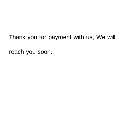
Thank you for payment with us, We will
reach you soon.