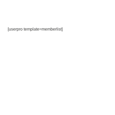
[userpro template=memberlist]