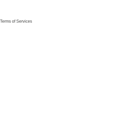
Terms of Services